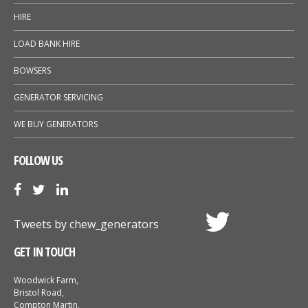
HIRE
LOAD BANK HIRE
BOWSERS
GENERATOR SERVICING
WE BUY GENERATORS
FOLLOW US
Tweets by chew_generators
GET IN TOUCH
Woodwick Farm,
Bristol Road,
Compton Martin,