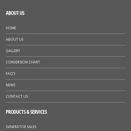
ABOUT US
HOME
ABOUT US
GALLERY
CONVERSION CHART
FAQ’S
NEWS
CONTACT US
PRODUCTS & SERVICES
GENERATOR SALES