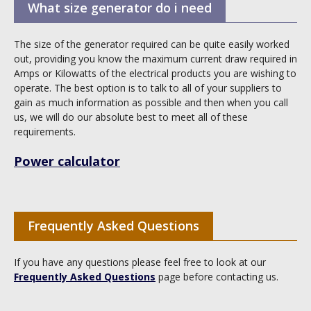
What size generator do i need
The size of the generator required can be quite easily worked
out, providing you know the maximum current draw required in
Amps or Kilowatts of the electrical products you are wishing to
operate. The best option is to talk to all of your suppliers to
gain as much information as possible and then when you call
us, we will do our absolute best to meet all of these
requirements.
Power calculator
Frequently Asked Questions
If you have any questions please feel free to look at our
Frequently Asked Questions
page before contacting us.