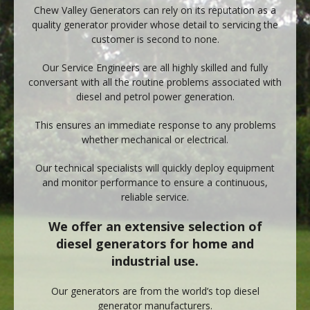
Chew Valley Generators can rely on its reputation as a
quality generator provider whose detail to servicing the
customer is second to none.
Our Service Engineers are all highly skilled and fully
conversant with all the routine problems associated with
diesel and petrol power generation.
This ensures an immediate response to any problems
whether mechanical or electrical.
Our technical specialists will quickly deploy equipment
and monitor performance to ensure a continuous,
reliable service.
We offer an extensive selection of
diesel generators for home and
industrial use.
Our generators are from the world’s top diesel
generator manufacturers.