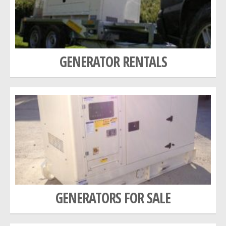
GALLERY
NEWS
GENERATOR RENTALS
GENERATORS FOR SALE