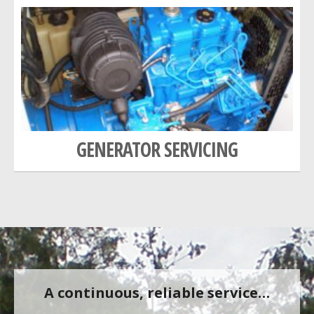
GENERATOR SERVICING
A continuous, reliable service…