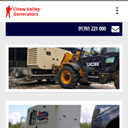
HOME
SALES
01761 221 000
SERVICING
HIRE
WE BUY YOUR GENERATORS
LOAD BANK HIRE
BOWSERS
ABOUT US