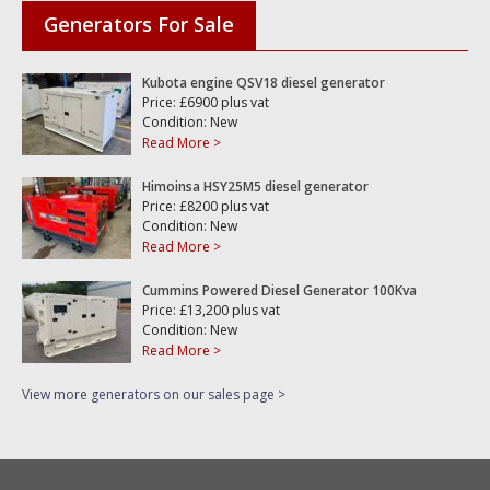
Generators For Sale
Kubota engine QSV18 diesel generator
Price: £6900 plus vat
Condition: New
Read More >
Himoinsa HSY25M5 diesel generator
Price: £8200 plus vat
Condition: New
Read More >
Cummins Powered Diesel Generator 100Kva
Price: £13,200 plus vat
Condition: New
Read More >
View more generators on our sales page >