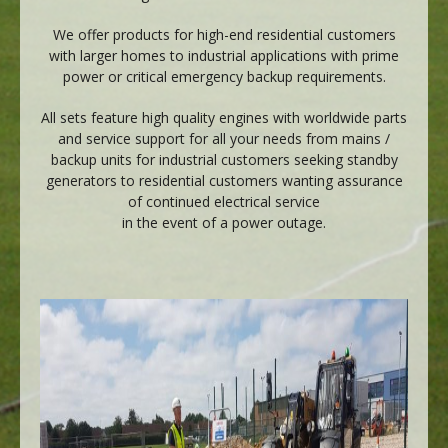
We offer products for high-end residential customers
with larger homes to industrial applications with prime
power or critical emergency backup requirements.
All sets feature high quality engines with worldwide parts
and service support for all your needs from mains /
backup units for industrial customers seeking standby
generators to residential customers wanting assurance
of continued electrical service
in the event of a power outage.