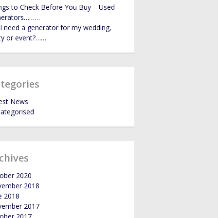
ngs to Check Before You Buy – Used
GALLERY
nerators………
I need a generator for my wedding,
ty or event?……
NEWS
tegories
est News
ategorised
chives
ober 2020
vember 2018
e 2018
vember 2017
ober 2017