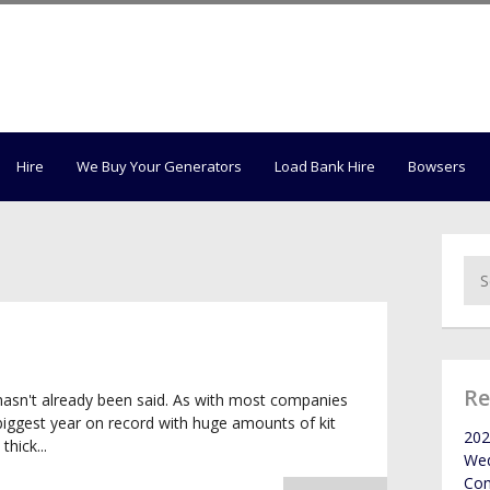
Hire
We Buy Your Generators
Load Bank Hire
Bowsers
Re
hasn't already been said. As with most companies
biggest year on record with huge amounts of kit
202
hick...
Wed
Co