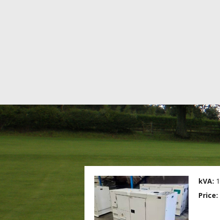
kVA:
1
Price: