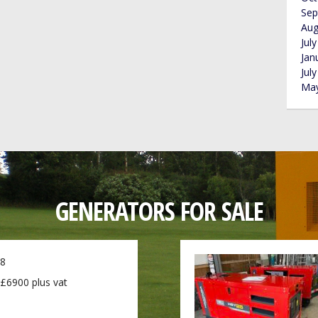
Sep
Aug
Jul
Jan
Jul
May
GENERATORS FOR SALE
8
£6900 plus vat