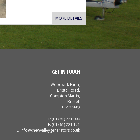
MORE DETAILS
GET IN TOUCH
Woodwick Farm,
Bristol Road,
Compton Martin,
Bristol,
BS40 6NQ
T: (01761) 221 000
F: (01761) 221 121
E:
info@chewvalleygenerators.co.uk