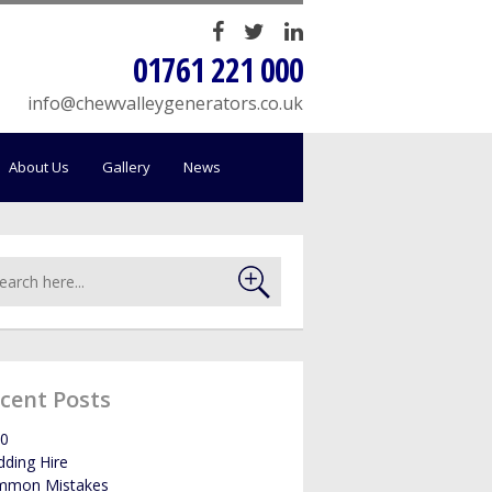
HOME
01761 221 000
SALES
info@chewvalleygenerators.co.uk
SERVICING
About Us
Gallery
News
HIRE
WE BUY YOUR GENERATORS
LOAD BANK HIRE
cent Posts
BOWSERS
0
ding Hire
ABOUT US
mmon Mistakes