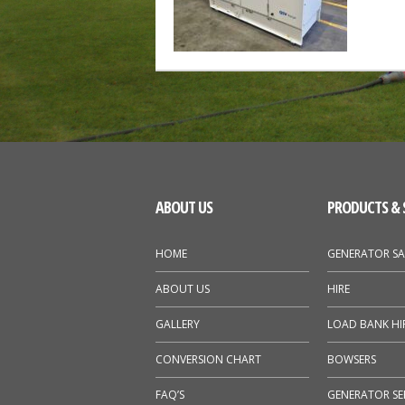
ABOUT US
PRODUCTS & 
HOME
GENERATOR SA
ABOUT US
HIRE
GALLERY
LOAD BANK HI
CONVERSION CHART
BOWSERS
FAQ’S
GENERATOR SE