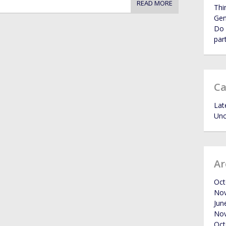
READ MORE
Thi
Ge
Do 
par
Ca
Lat
Unc
Ar
Oct
No
Jun
No
Oct