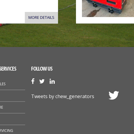
MORE DETAILS
SERVICES
FOLLOW US
LES
Tweets by chew_generators
RE
RVICING