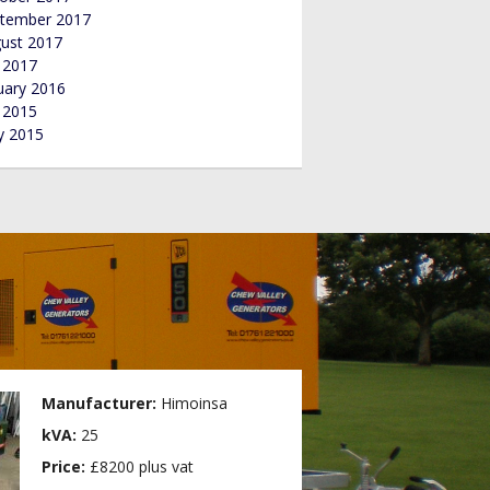
tember 2017
ust 2017
y 2017
uary 2016
y 2015
 2015
Manufacturer:
Himoinsa
kVA:
25
Price:
£8200 plus vat