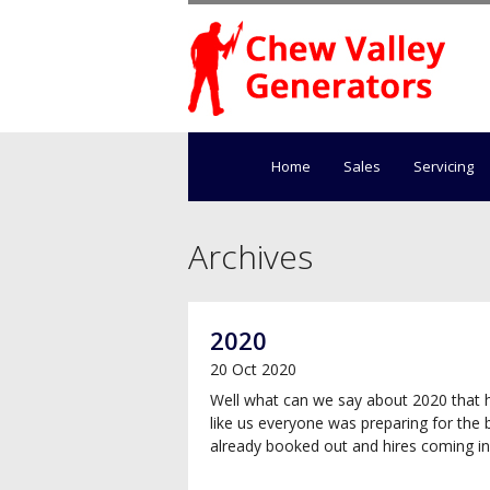
Home
Sales
Servicing
Archives
2020
20 Oct 2020
Well what can we say about 2020 that 
like us everyone was preparing for the 
already booked out and hires coming in t