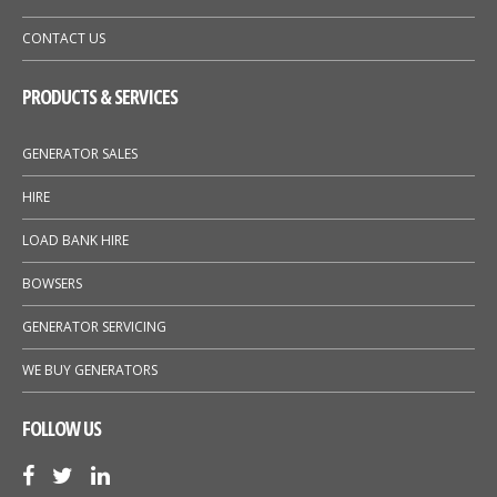
CONTACT US
PRODUCTS & SERVICES
GENERATOR SALES
HIRE
LOAD BANK HIRE
BOWSERS
GENERATOR SERVICING
WE BUY GENERATORS
FOLLOW US