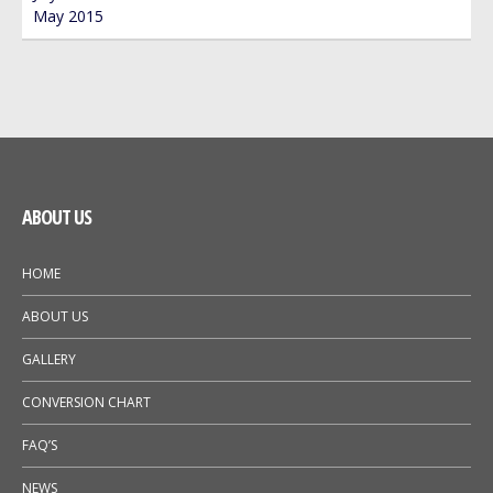
May 2015
ABOUT US
HOME
ABOUT US
GALLERY
CONVERSION CHART
FAQ’S
NEWS