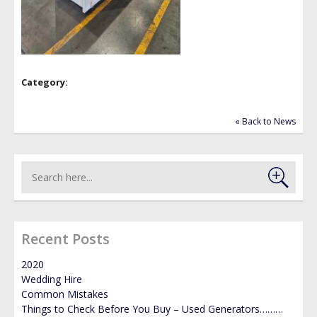
GALLERY
NEWS
Category:
« Back to News
Recent Posts
2020
Wedding Hire
Common Mistakes
Things to Check Before You Buy – Used Generators………