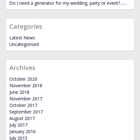
Do I need a generator for my wedding, party or event?……
Categories
Latest News
Uncategorised
Archives
October 2020
November 2018
June 2018
November 2017
October 2017
September 2017
August 2017
July 2017
January 2016
July 2015