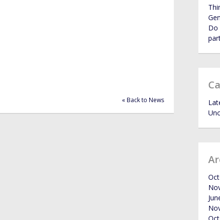
Thi
Ge
Do 
par
Ca
« Back to News
Lat
Unc
Ar
Oct
No
Jun
No
Oct