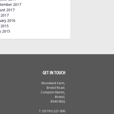
tember 2017
ust 2017
y 2017
uary 2016
y 2015
 2015
GET IN TOUCH
Woodwick Farm,
Bristol Road,
Compton Martin,
Bristol,
BS40 6NQ
T: (01761) 221 000