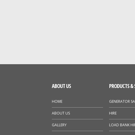
ABOUT US
PRODUCTS & 
HOME
GENERATOR SA
ABOUT US
HIRE
GALLERY
LOAD BANK HI