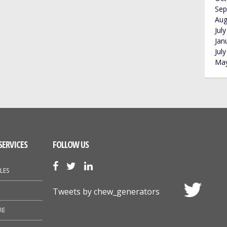
Sep
Aug
Jul
Jan
Jul
May
SERVICES
FOLLOW US
LES
Tweets by chew_generators
RE