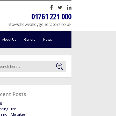
HOME
01761 221 000
SALES
info@chewvalleygenerators.co.uk
SERVICING
About Us
Gallery
News
HIRE
WE BUY YOUR GENERATORS
LOAD BANK HIRE
cent Posts
BOWSERS
0
ding Hire
ABOUT US
mmon Mistakes