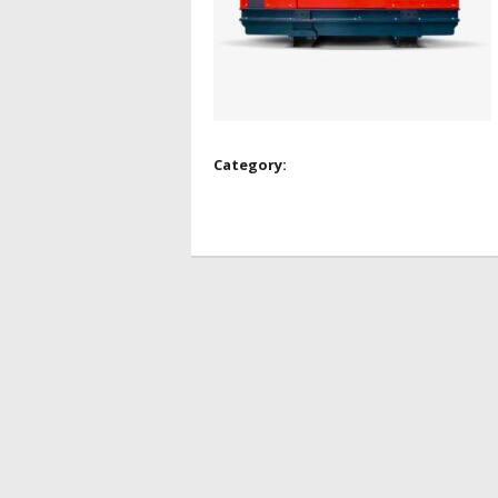
Category: