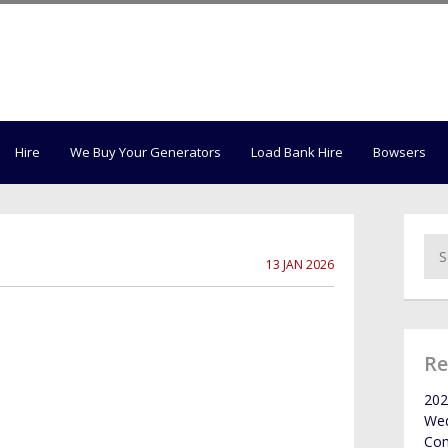
Hire
We Buy Your Generators
Load Bank Hire
Bowsers
13 JAN 2026
Re
202
Wed
Co