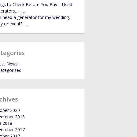
ngs to Check Before You Buy – Used
GALLERY
nerators………
I need a generator for my wedding,
ty or event?……
NEWS
tegories
est News
ategorised
chives
ober 2020
vember 2018
e 2018
vember 2017
ober 2017