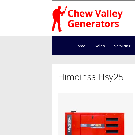
Home
Sales
Servicing
Himoinsa Hsy25