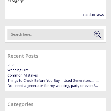
Category:
GALLERY
« Back to News
NEWS
Recent Posts
2020
Wedding Hire
Common Mistakes
Things to Check Before You Buy – Used Generators………
Do I need a generator for my wedding, party or event?……
Categories