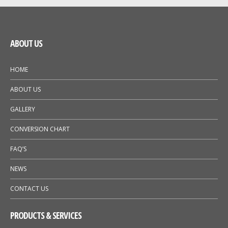
ABOUT US
HOME
ABOUT US
GALLERY
CONVERSION CHART
FAQ’S
NEWS
CONTACT US
PRODUCTS & SERVICES