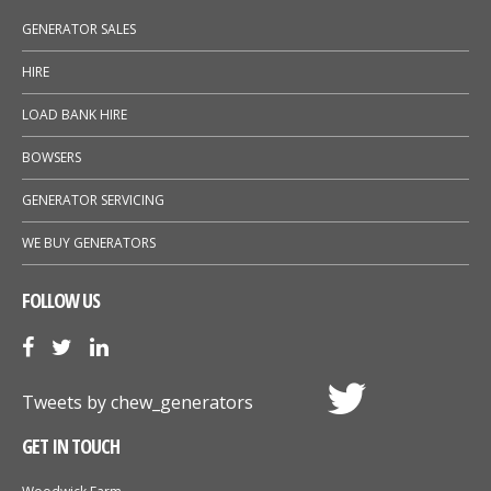
GENERATOR SALES
HIRE
LOAD BANK HIRE
BOWSERS
GENERATOR SERVICING
WE BUY GENERATORS
FOLLOW US
Tweets by chew_generators
GET IN TOUCH