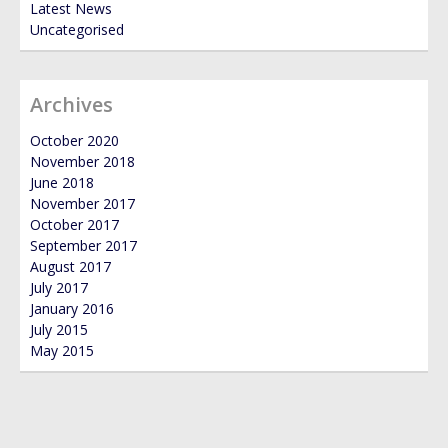
Latest News
Uncategorised
Archives
October 2020
November 2018
June 2018
November 2017
October 2017
September 2017
August 2017
July 2017
January 2016
July 2015
May 2015