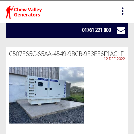
HOME
SALES
01761 221 000
SERVICING
C507E65C-65AA-4549-9BCB-9E3EE6F1AC1F
HIRE
12 DEC 2022
WE BUY YOUR GENERATORS
LOAD BANK HIRE
BOWSERS
ABOUT US