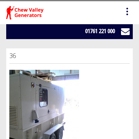
HOME
SALES
01761 221 000
SERVICING
36
HIRE
WE BUY YOUR GENERATORS
LOAD BANK HIRE
BOWSERS
ABOUT US