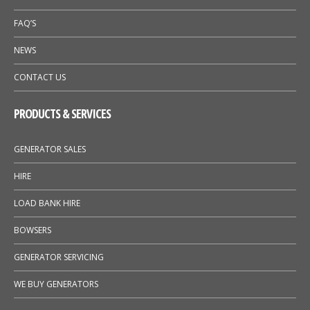
FAQ’S
NEWS
CONTACT US
PRODUCTS & SERVICES
GENERATOR SALES
HIRE
LOAD BANK HIRE
BOWSERS
GENERATOR SERVICING
WE BUY GENERATORS