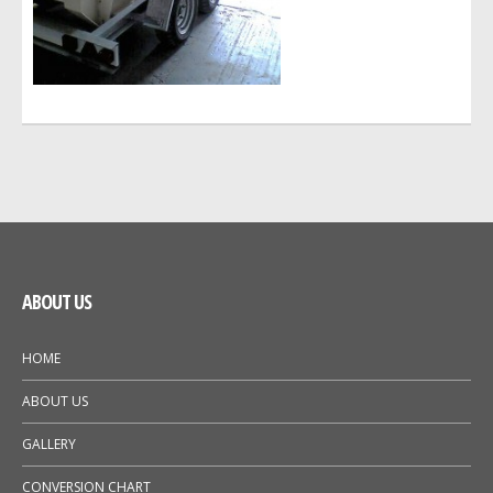
GALLERY
NEWS
ABOUT US
HOME
ABOUT US
GALLERY
CONVERSION CHART