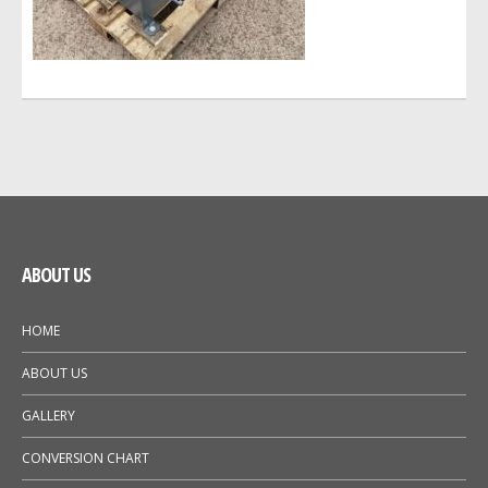
GALLERY
NEWS
ABOUT US
HOME
ABOUT US
GALLERY
CONVERSION CHART