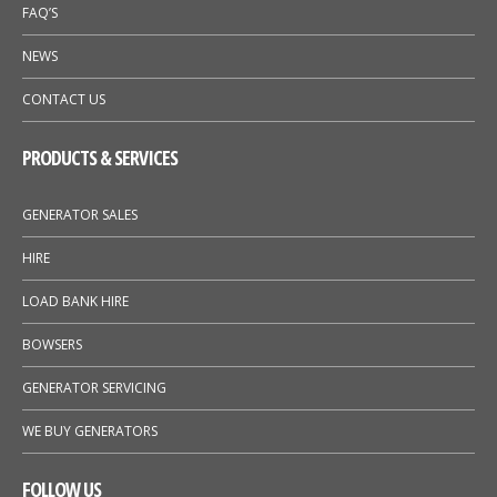
FAQ’S
NEWS
CONTACT US
PRODUCTS & SERVICES
GENERATOR SALES
HIRE
LOAD BANK HIRE
BOWSERS
GENERATOR SERVICING
WE BUY GENERATORS
FOLLOW US