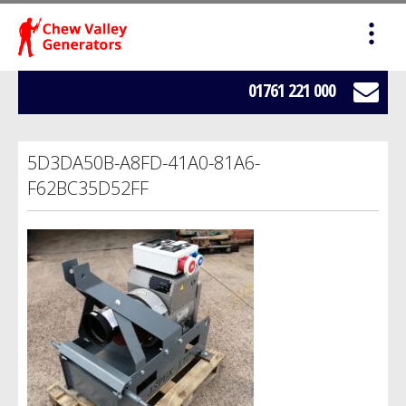
HOME
SALES
01761 221 000
SERVICING
5D3DA50B-A8FD-41A0-81A6-
HIRE
F62BC35D52FF
WE BUY YOUR GENERATORS
LOAD BANK HIRE
BOWSERS
ABOUT US