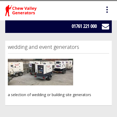
HOME
SALES
01761 221 000
SERVICING
wedding and event generators
HIRE
WE BUY YOUR GENERATORS
LOAD BANK HIRE
a selection of wedding or building site generators
BOWSERS
ABOUT US