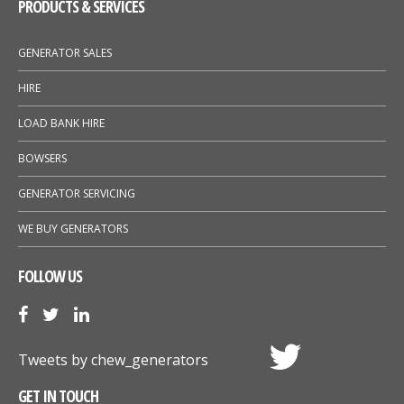
PRODUCTS & SERVICES
GENERATOR SALES
HIRE
LOAD BANK HIRE
BOWSERS
GENERATOR SERVICING
WE BUY GENERATORS
FOLLOW US
Tweets by chew_generators
GET IN TOUCH