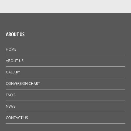
GALLERY
NEWS
ABOUT US
HOME
ABOUT US
GALLERY
CONVERSION CHART
FAQ’S
NEWS
CONTACT US