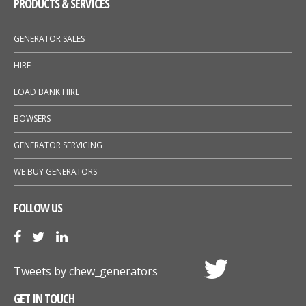
PRODUCTS & SERVICES
GENERATOR SALES
HIRE
LOAD BANK HIRE
BOWSERS
GENERATOR SERVICING
WE BUY GENERATORS
FOLLOW US
Tweets by chew_generators
GET IN TOUCH