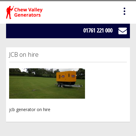
HOME
SALES
01761 221 000
SERVICING
JCB on hire
HIRE
WE BUY YOUR GENERATORS
LOAD BANK HIRE
jcb generator on hire
BOWSERS
ABOUT US