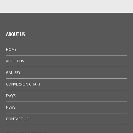
GALLERY
NEWS
ABOUT US
HOME
ABOUT US
GALLERY
CONVERSION CHART
FAQ’S
NEWS
CONTACT US