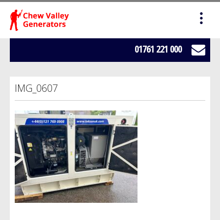
HOME
SALES
01761 221 000
SERVICING
IMG_0607
HIRE
WE BUY YOUR GENERATORS
LOAD BANK HIRE
BOWSERS
ABOUT US