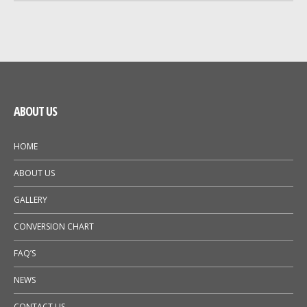
GALLERY
NEWS
ABOUT US
HOME
ABOUT US
GALLERY
CONVERSION CHART
FAQ’S
NEWS
CONTACT US