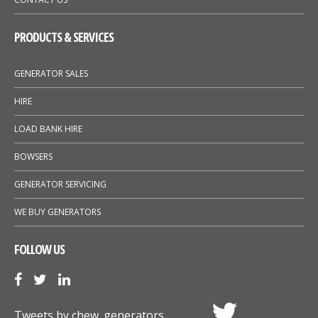
PRODUCTS & SERVICES
GENERATOR SALES
HIRE
LOAD BANK HIRE
BOWSERS
GENERATOR SERVICING
WE BUY GENERATORS
FOLLOW US
Tweets by chew_generators